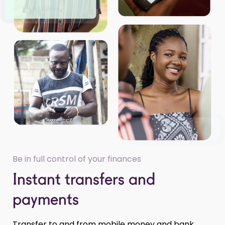
Be in full control of your finances
Instant transfers and
payments
Transfer to and from mobile money and bank