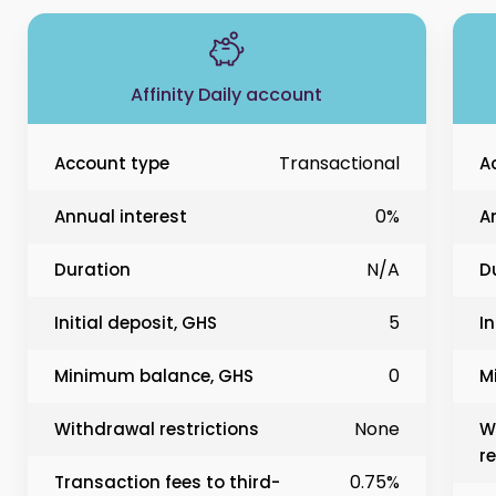
Affinity Daily account
Transactional
Account type
A
0%
Annual interest
A
N/A
Duration
D
5
Initial deposit, GHS
In
0
Minimum balance, GHS
M
None
Withdrawal restrictions
W
re
0.75%
Transaction fees to third-