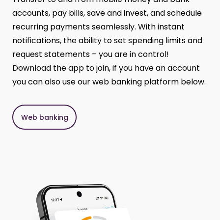
accounts, pay bills, save and invest, and schedule
recurring payments seamlessly. With instant
notifications, the ability to set spending limits and
request statements – you are in control!
Download the app to join, if you have an account
you can also use our web banking platform below.
Web banking