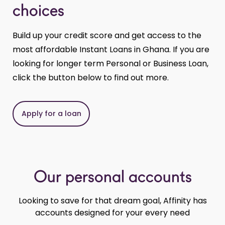
choices
Build up your credit score and get access to the
most affordable Instant Loans in Ghana. If you are
looking for longer term Personal or Business Loan,
click the button below to find out more.
Apply for a loan
Our personal accounts
Looking to save for that dream goal, Affinity has
accounts designed for your every need