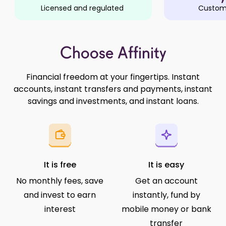
Licensed and regulated
Custome
Choose Affinity
Financial freedom at your fingertips. Instant
accounts, instant transfers and payments, instant
savings and investments, and instant loans.
It is free
It is easy
No monthly fees, save
Get an account
and invest to earn
instantly, fund by
interest
mobile money or bank
transfer