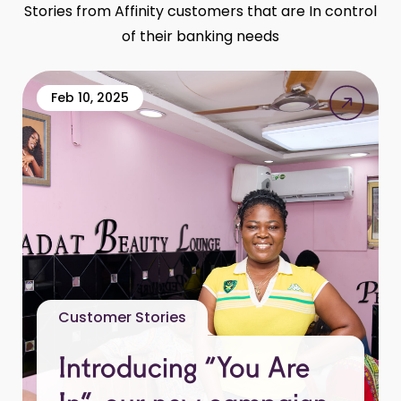
Stories from Affinity customers that are In control
of their banking needs
Feb 10, 2025
Customer Stories
Introducing “You Are