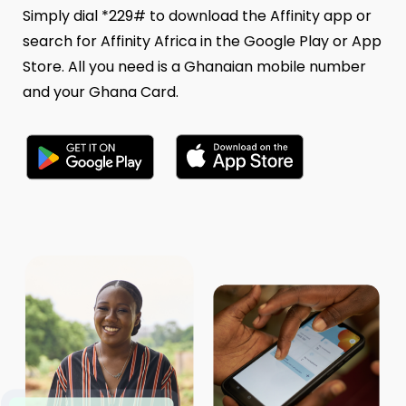
Simply dial *229# to download the Affinity app or
search for Affinity Africa in the Google Play or App
Store. All you need is a Ghanaian mobile number
and your Ghana Card.