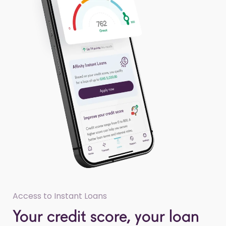
Access to Instant Loans
Your credit score, your loan