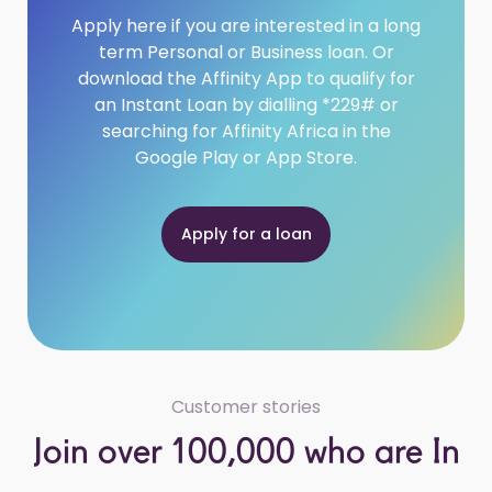
Apply here if you are interested in a long
term Personal or Business loan. Or
download the Affinity App to qualify for
an Instant Loan by dialling *229# or
searching for Affinity Africa in the
Google Play or App Store.
Apply for a loan
Customer stories
Join over 100,000 who are In