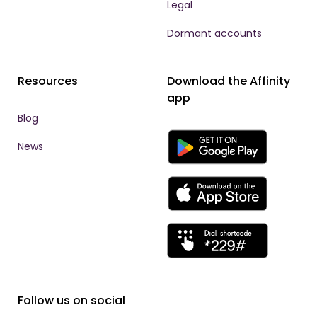
Legal
Dormant accounts
Resources
Download the Affinity
app
Blog
News
Follow us on social