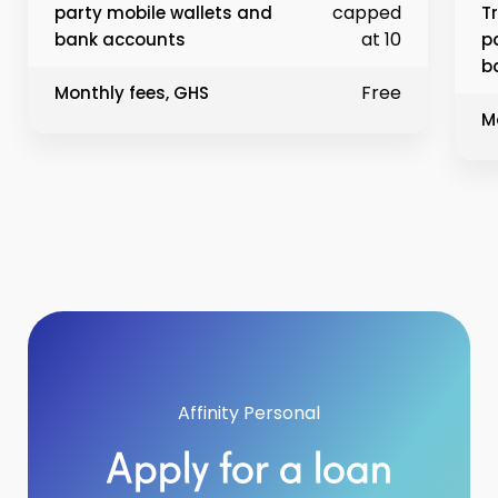
capped
party mobile wallets and
T
at 10
bank accounts
p
b
Free
Monthly fees, GHS
M
Affinity Personal
Apply for a loan