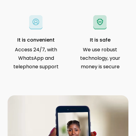
It is convenient
It is safe
Access 24/7, with
We use robust
WhatsApp and
technology, your
telephone support
money is secure