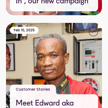
In”, our new campaign
Feb 10, 2025
Customer Stories
Meet Edward aka