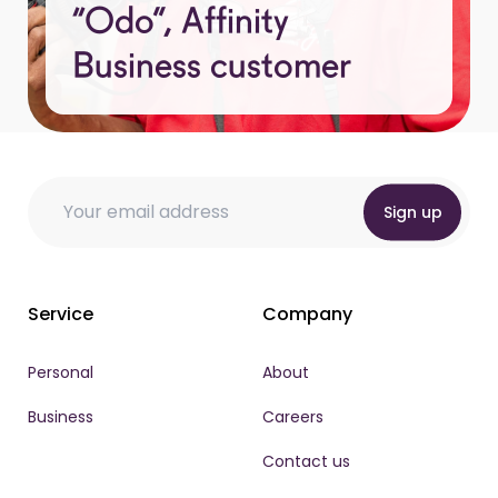
“Odo”, Affinity
Business customer
Email
Email * Email
Email
*
Sign up
Service
Company
Personal
About
Business
Careers
Contact us