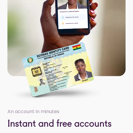
An account in minutes
Instant and free accounts