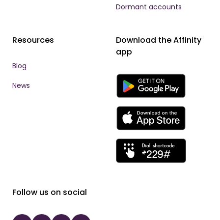
Dormant accounts
Resources
Download the Affinity
app
Blog
News
Follow us on social