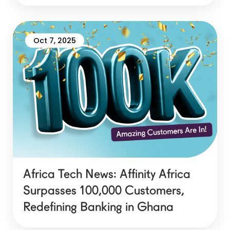
Oct 7, 2025
Africa Tech News: Affinity Africa
Surpasses 100,000 Customers,
Redefining Banking in Ghana