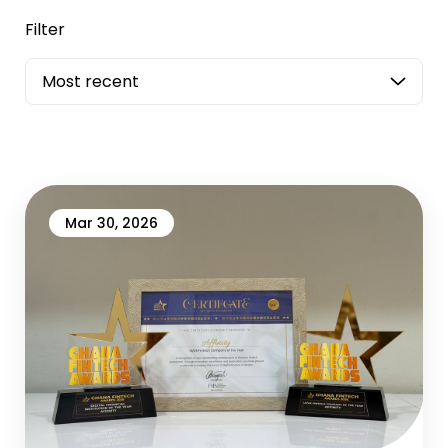
Filter
Most recent
Mar 30, 2026