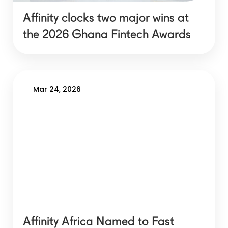
Affinity clocks two major wins at
the 2026 Ghana Fintech Awards
Mar 24, 2026
Affinity Africa Named to Fast