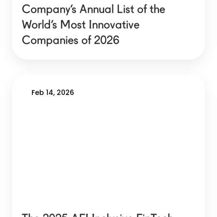
Company’s Annual List of the
World’s Most Innovative
Companies of 2026
Feb 14, 2026