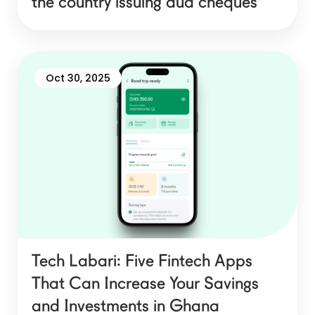
the country issuing dud cheques
Oct 30, 2025
Tech Labari: Five Fintech Apps
That Can Increase Your Savings
and Investments in Ghana