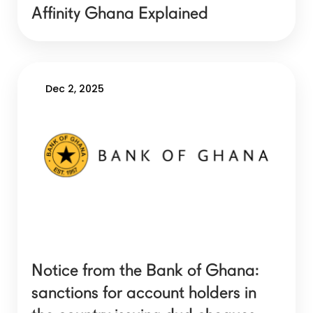
Affinity Ghana Explained
Dec 2, 2025
Notice from the Bank of Ghana:
sanctions for account holders in