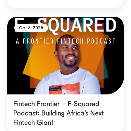
Oct 8, 2025
Fintech Frontier – F-Squared
Podcast: Building Africa’s Next
Fintech Giant