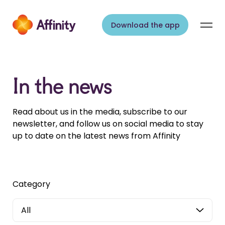
Skip to content
Download the app
In the news
Read about us in the media, subscribe to our
newsletter, and follow us on social media to stay
up to date on the latest news from Affinity
Category
All