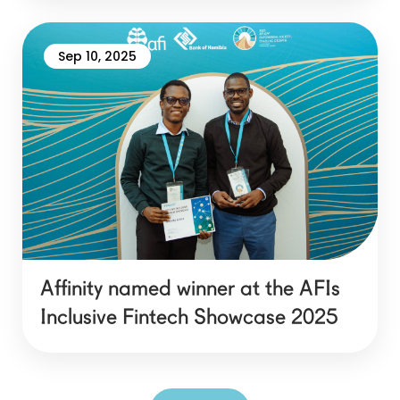
Sep 10, 2025
Affinity named winner at the AFIs
Inclusive Fintech Showcase 2025