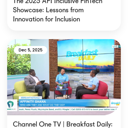
The 2025 AFI Inclusive FinTech
Showcase: Lessons from
Innovation for Inclusion
Dec 5, 2025
Channel One TV | Breakfast Daily: