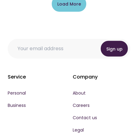
Load More
Email Email Email
Email
Email
*
Sign up
Service
Company
Personal
About
Business
Careers
Contact us
Legal