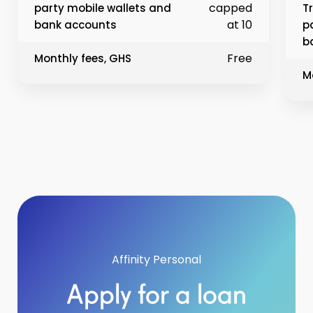
capped
party mobile wallets and
T
at 10
bank accounts
p
b
Free
Monthly fees, GHS
M
Affinity Personal
Apply for a loan