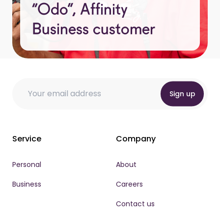
“Odo”, Affinity
Business customer
Email
Email Email *
Email
*
Sign up
Service
Company
Personal
About
Business
Careers
Contact us