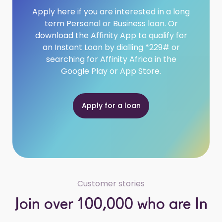
Apply here if you are interested in a long
term Personal or Business loan. Or
download the Affinity App to qualify for
an Instant Loan by dialling *229# or
searching for Affinity Africa in the
Google Play or App Store.
Apply for a loan
Customer stories
Join over 100,000 who are In