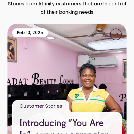
Stories from Affinity customers that are In control
of their banking needs
Feb 10, 2025
Customer Stories
Introducing “You Are