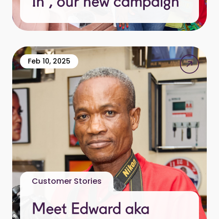
In”, our new campaign
Feb 10, 2025
Customer Stories
Meet Edward aka