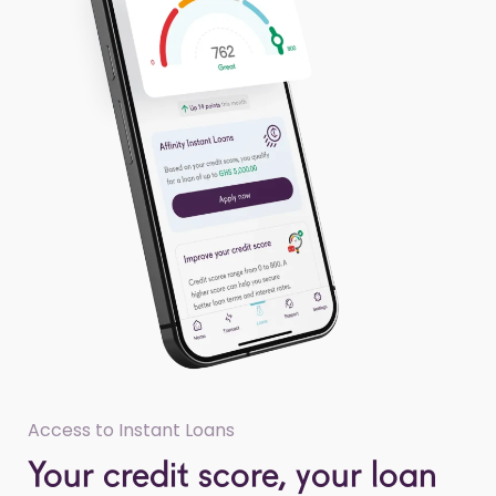
Access to Instant Loans
Your credit score, your loan