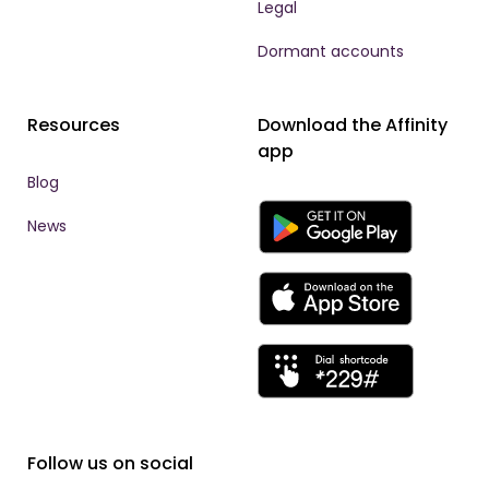
Legal
Dormant accounts
Resources
Download the Affinity
app
Blog
News
Follow us on social