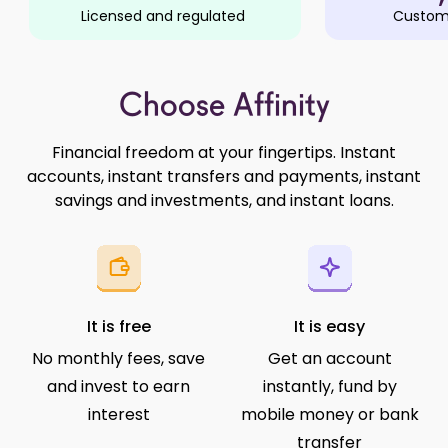
Licensed and regulated
Custome
Choose Affinity
Financial freedom at your fingertips. Instant
accounts, instant transfers and payments, instant
savings and investments, and instant loans.
It is free
It is easy
No monthly fees, save
Get an account
and invest to earn
instantly, fund by
interest
mobile money or bank
transfer