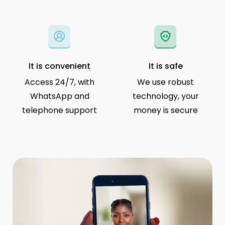
It is convenient
It is safe
Access 24/7, with
We use robust
WhatsApp and
technology, your
telephone support
money is secure