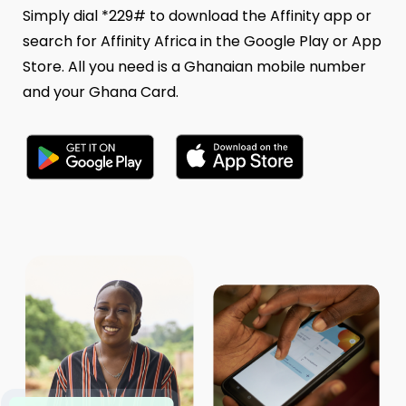
Simply dial *229# to download the Affinity app or
search for Affinity Africa in the Google Play or App
Store. All you need is a Ghanaian mobile number
and your Ghana Card.