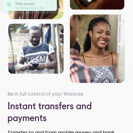
Be in full control of your finances
Instant transfers and
payments
Transfer to and from mobile money and bank