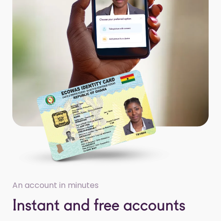
An account in minutes
Instant and free accounts