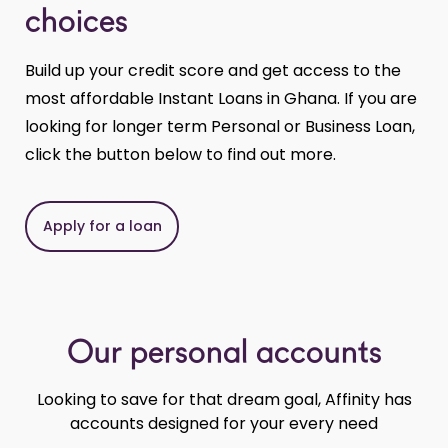
choices
Build up your credit score and get access to the
most affordable Instant Loans in Ghana. If you are
looking for longer term Personal or Business Loan,
click the button below to find out more.
Apply for a loan
Our personal accounts
Looking to save for that dream goal, Affinity has
accounts designed for your every need