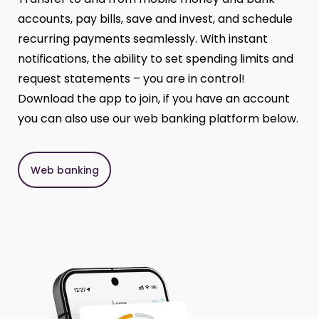
accounts, pay bills, save and invest, and schedule
recurring payments seamlessly. With instant
notifications, the ability to set spending limits and
request statements – you are in control!
Download the app to join, if you have an account
you can also use our web banking platform below.
Web banking