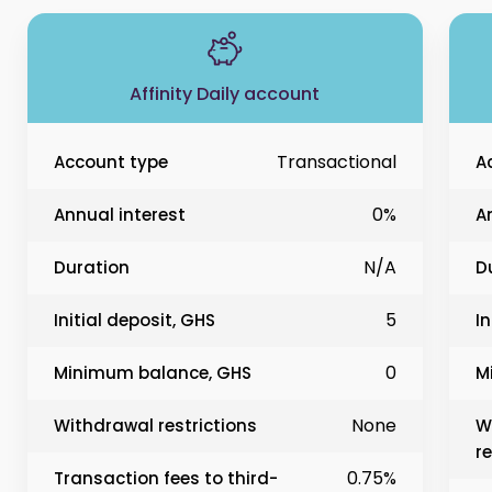
Affinity Daily account
Transactional
Account type
A
0%
Annual interest
A
N/A
Duration
D
5
Initial deposit, GHS
In
0
Minimum balance, GHS
M
None
Withdrawal restrictions
W
re
0.75%
Transaction fees to third-