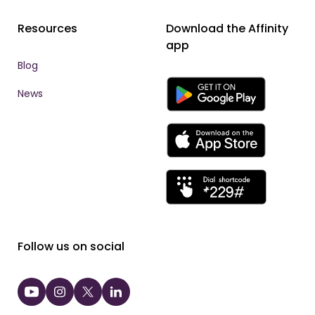
Resources
Download the Affinity
app
Blog
News
Follow us on social