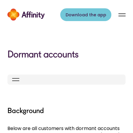
Skip to content
Download the app
Dormant accounts
Background
Below are all customers with dormant accounts