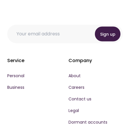
Email
* Email Email
Email
*
Sign up
Service
Company
Personal
About
Business
Careers
Contact us
Legal
Dormant accounts