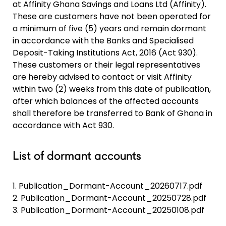
at Affinity Ghana Savings and Loans Ltd (Affinity).
These are customers have not been operated for
a minimum of five (5) years and remain dormant
in accordance with the Banks and Specialised
Deposit-Taking Institutions Act, 2016 (Act 930).
These customers or their legal representatives
are hereby advised to contact or visit Affinity
within two (2) weeks from this date of publication,
after which balances of the affected accounts
shall therefore be transferred to Bank of Ghana in
accordance with Act 930.
List of dormant accounts
1.
Publication_Dormant-Account_20260717.pdf
2.
Publication_Dormant-Account_20250728.pdf
3.
Publication_Dormant-Account_20250108.pdf