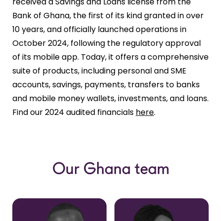
received a Savings and Loans license from the
Bank of Ghana, the first of its kind granted in over
10 years, and officially launched operations in
October 2024, following the regulatory approval
of its mobile app. Today, it offers a comprehensive
suite of products, including personal and SME
accounts, savings, payments, transfers to banks
and mobile money wallets, investments, and loans.
Find our 2024 audited financials
here
.
Our Ghana team