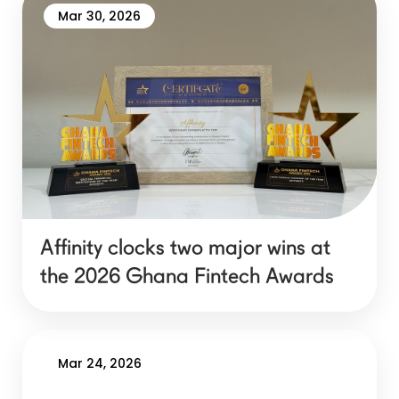
Mar 30, 2026
Affinity clocks two major wins at
the 2026 Ghana Fintech Awards
Mar 24, 2026