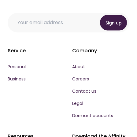
* Email *
Email
Email
*
Sign up
Service
Company
Personal
About
Business
Careers
Contact us
Legal
Dormant accounts
Resources
Download the Affinity