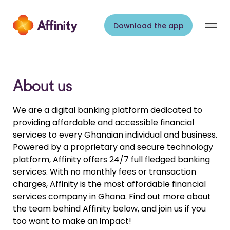
Skip to content
Download the app
About us
We are a digital banking platform dedicated to
providing affordable and accessible financial
services to every Ghanaian individual and business.
Powered by a proprietary and secure technology
platform, Affinity offers 24/7 full fledged banking
services. With no monthly fees or transaction
charges, Affinity is the most affordable financial
services company in Ghana. Find out more about
the team behind Affinity below, and join us if you
too want to make an impact!