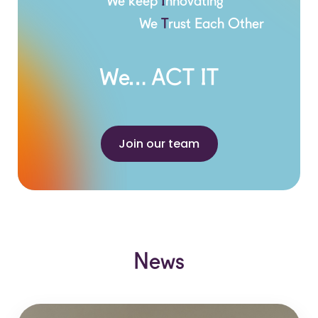
We keep
I
nnovating
We
T
rust Each Other
We… ACT IT
Join our team
News