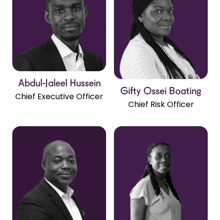
Abdul-Jaleel Hussein
Gifty Ossei Boating
Chief Executive Officer
Chief Risk Officer