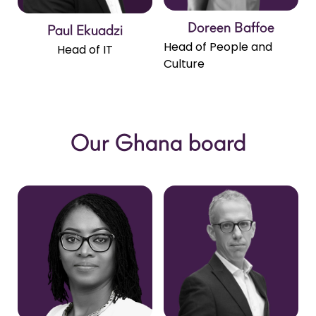
Doreen Baffoe
Paul Ekuadzi
Head of People and
Head of IT
Culture
Our Ghana board