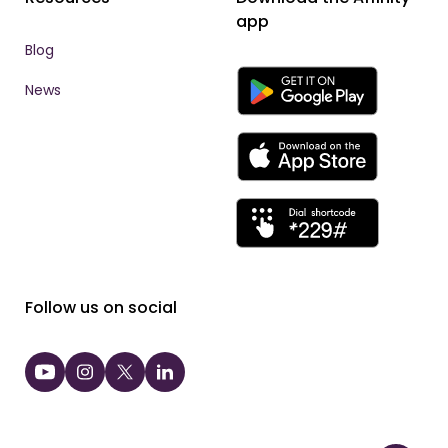
app
Blog
News
Follow us on social