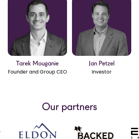
Tarek Mouganie
Jan Petzel
Close Popup
Close Popup
Close Popup
Close Popup
Close Popup
Close Popup
Close Popup
Close Popup
Close Popup
Close Popup
Founder and Group CEO
Investor
Our partners