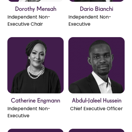
Dorothy Mensah
Dario Bianchi
Independent Non-
Independent Non-
Executive Chair
Executive
Catherine Engmann
Abdul-Jaleel Hussein
Independent Non-
Chief Executive Officer
Executive