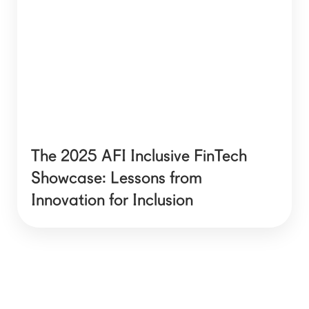
The 2025 AFI Inclusive FinTech
Showcase: Lessons from
Innovation for Inclusion