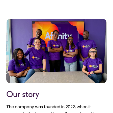
Our story
The company was founded in 2022, when it