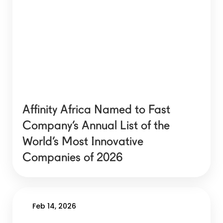
Affinity Africa Named to Fast
Company’s Annual List of the
World’s Most Innovative
Companies of 2026
Feb 14, 2026