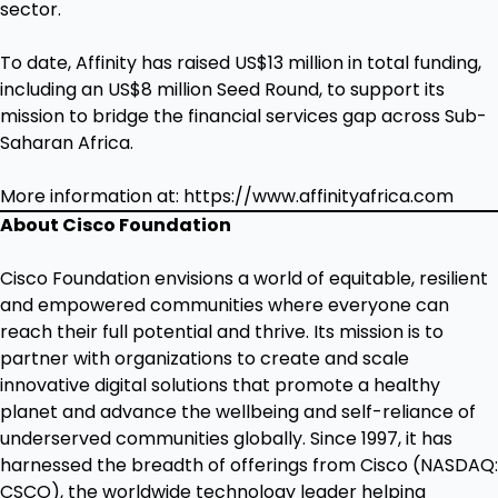
sector.
To date, Affinity has raised US$13 million in total funding,
including an US$8 million Seed Round, to support its
mission to bridge the financial services gap across Sub-
Saharan Africa.
More information at:
https://www.affinityafrica.com
About Cisco Foundation
Cisco Foundation envisions a world of equitable, resilient
and empowered communities where everyone can
reach their full potential and thrive. Its mission is to
partner with organizations to create and scale
innovative digital solutions that promote a healthy
planet and advance the wellbeing and self-reliance of
underserved communities globally. Since 1997, it has
harnessed the breadth of offerings from Cisco (NASDAQ:
CSCO), the worldwide technology leader helping