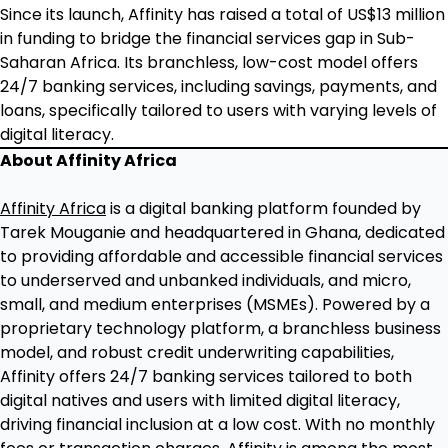
Since its launch, Affinity has raised a total of US$13 million
in funding to bridge the financial services gap in Sub-
Saharan Africa. Its branchless, low-cost model offers
24/7 banking services, including savings, payments, and
loans, specifically tailored to users with varying levels of
digital literacy.
About Affinity Africa
Affinity Africa
is a digital banking platform founded by
Tarek Mouganie and headquartered in Ghana, dedicated
to providing affordable and accessible financial services
to underserved and unbanked individuals, and micro,
small, and medium enterprises (MSMEs). Powered by a
proprietary technology platform, a branchless business
model, and robust credit underwriting capabilities,
Affinity offers 24/7 banking services tailored to both
digital natives and users with limited digital literacy,
driving financial inclusion at a low cost. With no monthly