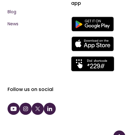
app
Blog
News
Follow us on social