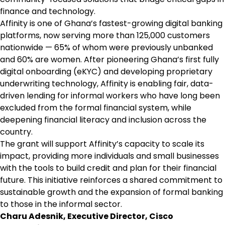
finance and technology.
Affinity is one of Ghana’s fastest-growing digital banking
platforms, now serving more than 125,000 customers
nationwide — 65% of whom were previously unbanked
and 60% are women. After pioneering Ghana’s first fully
digital onboarding (eKYC) and developing proprietary
underwriting technology, Affinity is enabling fair, data-
driven lending for informal workers who have long been
excluded from the formal financial system, while
deepening financial literacy and inclusion across the
country.
The grant will support Affinity’s capacity to scale its
impact, providing more individuals and small businesses
with the tools to build credit and plan for their financial
future. This initiative reinforces a shared commitment to
sustainable growth and the expansion of formal banking
to those in the informal sector.
Charu Adesnik, Executive Director, Cisco