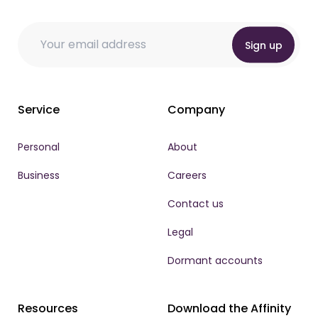
* Email Email
Email
Email
*
Sign up
Service
Company
Personal
About
Business
Careers
Contact us
Legal
Dormant accounts
Resources
Download the Affinity