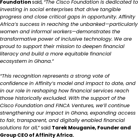
Foundation
said,
“The Cisco Foundation is dedicated to
investing in social enterprises that drive tangible
progress and close critical gaps in opportunity. Affinity
Africa’s success in reaching the unbanked—particularly
women and informal workers—demonstrates the
transformative power of inclusive technology. We are
proud to support their mission to deepen financial
literacy and build a more equitable financial
ecosystem in Ghana.”
“This recognition represents a strong vote of
confidence in Affinity’s model and impact to date, and
in our role in reshaping how financial services reach
those historically excluded. With the support of the
Cisco Foundation and FINCA Ventures, we’ll continue
strengthening our impact in Ghana, expanding access
to fair, transparent, and digitally enabled financial
solutions for all,
” said
Tarek Mouganie, Founder and
Group CEO of Affinity Africa.