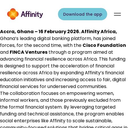
Skip to content
Download the app
Accra, Ghana – 16 February 2026.
Affinity Africa
,
Ghana’s leading digital banking platform, has joined
forces, for the second time, with the
Cisco Foundation
and
FINCA Ventures
through a program aimed at
advancing financial resilience across Africa. This funding
is designed to support the acceleration of financial
resilience across Africa by expanding Affinity’s financial
education initiatives and increasing access to fair, digital
financial services for underserved communities.
The collaboration focuses on empowering women,
informal workers, and those previously excluded from
the formal financial system. By leveraging targeted
funding and technical assistance, the program enables
social enterprises like Affinity to scale sustainable,
community-focused solutions that bridge critical gaps in