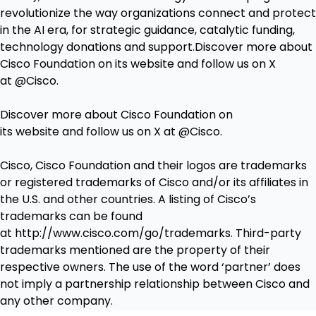
revolutionize the way organizations connect and protect
in the AI era, for strategic guidance, catalytic funding,
technology donations and support.Discover more about
Cisco Foundation on its
website
and follow us on X
at
@Cisco
.
Discover more about Cisco Foundation on
its
website
and follow us on X at
@Cisco
.
Cisco, Cisco Foundation and their logos are trademarks
or registered trademarks of Cisco and/or its affiliates in
the U.S. and other countries. A listing of Cisco’s
trademarks can be found
at
http://www.cisco.com/go/trademarks
. Third-party
trademarks mentioned are the property of their
respective owners. The use of the word ‘partner’ does
not imply a partnership relationship between Cisco and
any other company.