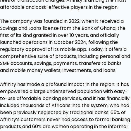
fees or transaction charges, Affinity is among the most
affordable and cost-effective players in the region.
The company was founded in 2022, when it received a
Savings and Loans license from the Bank of Ghana, the
first of its kind granted in over 10 years, and officially
launched operations in October 2024, following the
regulatory approval of its mobile app. Today, it offers a
comprehensive suite of products, including personal and
SME accounts, savings, payments, transfers to banks
and mobile money wallets, investments, and loans.
Affinity has made a profound impact in the region. It has
empowered a large underserved population with easy-
to-use affordable banking services, and it has financially
included thousands of Africans into the system, who had
been previously neglected by traditional banks: 65% of
Affinity’s customers never had access to formal banking
products and 60% are women operating in the informal