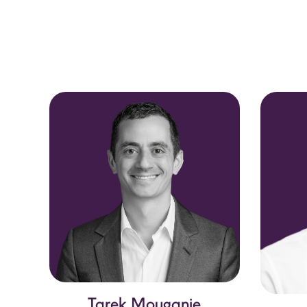
Tarek Mouganie