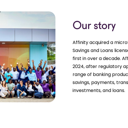
Our story
Affinity acquired a micro
Savings and Loans licen
first in over a decade. A
2024, after regulatory app
range of banking produc
savings, payments, tran
investments, and loans.