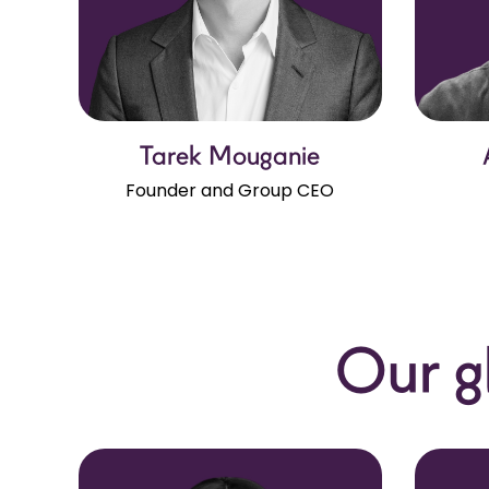
Tarek Mouganie
Founder and Group CEO
Our g