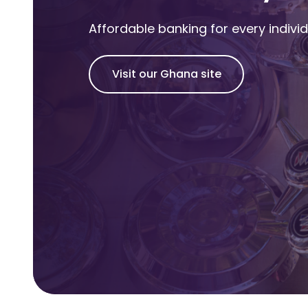
Affordable banking for every indivi
Visit our Ghana site