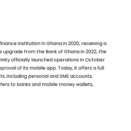
finance institution in Ghana in 2020, receiving a
se upgrade from the Bank of Ghana in 2022, the
ffinity officially launched operations in October
roval of its mobile app. Today, it offers a full
ts, including personal and SME accounts,
sfers to banks and mobile money wallets,