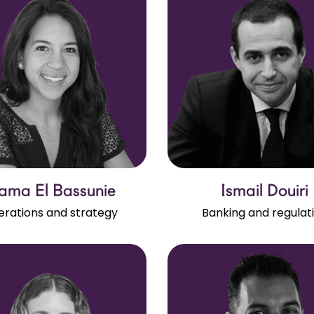
ama El Bassunie
Ismail Douiri
rations and strategy
Banking and regulat