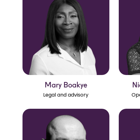
Mary Boakye
Ni
Legal and advisory
Ope