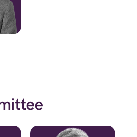
mittee