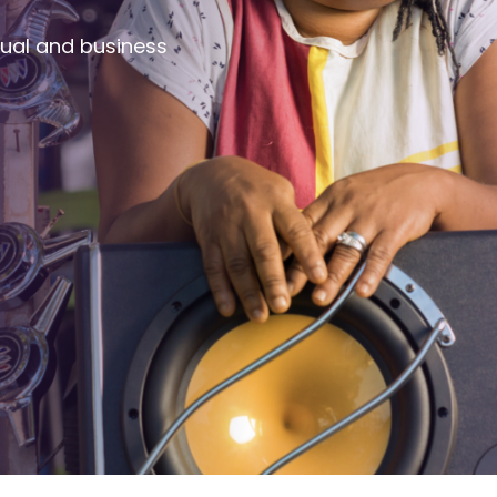
dual and business