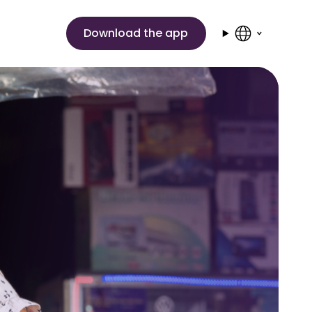
Download the app