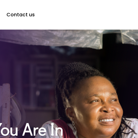
Contact us
You Are In