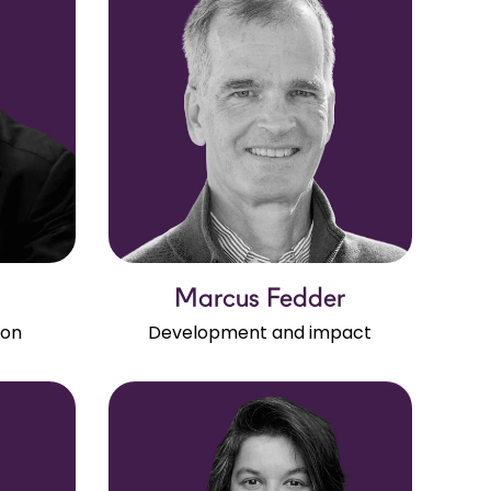
Marcus Fedder
ion
Development and impact