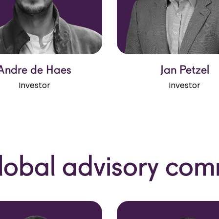
Andre de Haes
Jan Petzel
Investor
Investor
lobal advisory com