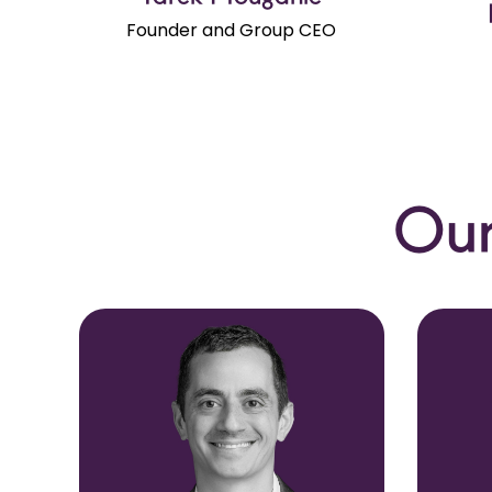
Founder and Group CEO
Our