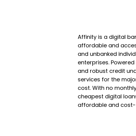
Affinity is a digital 
affordable and access
and unbanked individ
enterprises. Powered 
and robust credit und
services for the major
cost. With no monthly
cheapest digital loans
affordable and cost-e