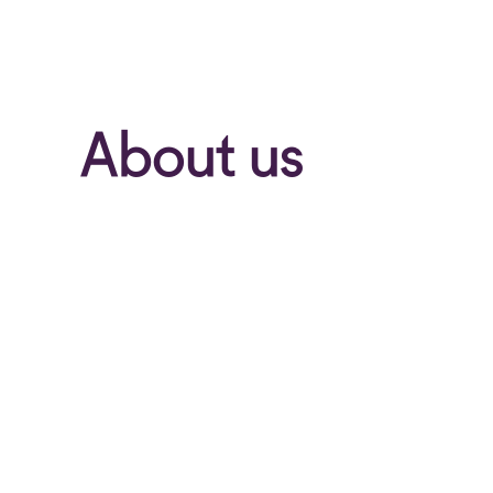
About us