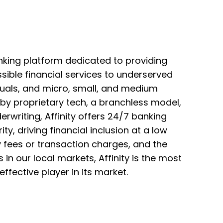
banking platform dedicated to providing
ible financial services to underserved
uals, and micro, small, and medium
by proprietary tech, a branchless model,
erwriting, Affinity offers 24/7 banking
ity, driving financial inclusion at a low
 fees or transaction charges, and the
 in our local markets, Affinity is the most
ffective player in its market.