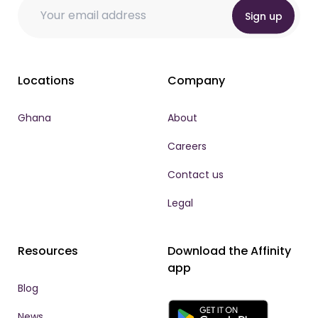
Email
Email * Email
Email
*
Sign up
Locations
Company
Ghana
About
Careers
Contact us
Legal
Resources
Download the Affinity
app
Blog
News