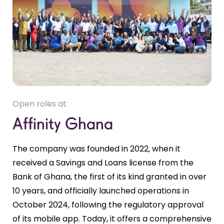
Open roles at
Affinity Ghana
The company was founded in 2022, when it
received a Savings and Loans license from the
Bank of Ghana, the first of its kind granted in over
10 years, and officially launched operations in
October 2024, following the regulatory approval
of its mobile app. Today, it offers a comprehensive