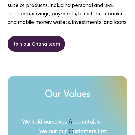
suite of products, including personal and SME
accounts, savings, payments, transfers to banks
and mobile money wallets, investments, and loans.
Join our Ghana team
Our Values
We hold ourselves
A
ccountable
We put our
C
ustomers first