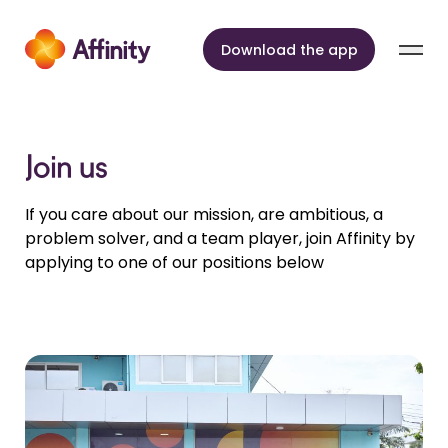
Skip to content
Download the app
Join us
If you care about our mission, are ambitious, a
problem solver, and a team player, join Affinity by
applying to one of our positions below