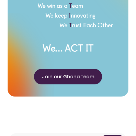
We win as a
T
eam
We keep
I
nnovating
We
T
rust Each Other
We… ACT IT
Join our Ghana team