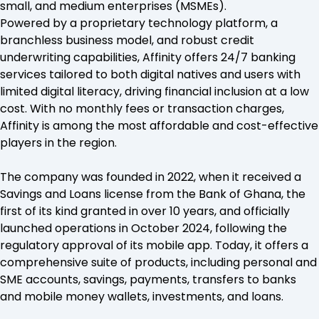
small, and medium enterprises (MSMEs).
Powered by a proprietary technology platform, a
branchless business model, and robust credit
underwriting capabilities, Affinity offers 24/7 banking
services tailored to both digital natives and users with
limited digital literacy, driving financial inclusion at a low
cost. With no monthly fees or transaction charges,
Affinity is among the most affordable and cost-effective
players in the region.
The company was founded in 2022, when it received a
Savings and Loans license from the Bank of Ghana, the
first of its kind granted in over 10 years, and officially
launched operations in October 2024, following the
regulatory approval of its mobile app. Today, it offers a
comprehensive suite of products, including personal and
SME accounts, savings, payments, transfers to banks
and mobile money wallets, investments, and loans.