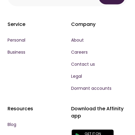
Service
Company
Personal
About
Business
Careers
Contact us
Legal
Dormant accounts
Resources
Download the Affinity
app
Blog