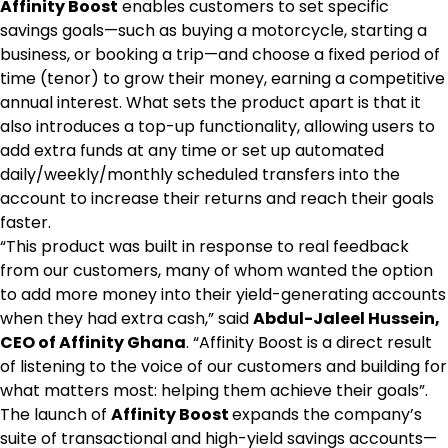
Affinity Boost
enables customers to set specific
savings goals—such as buying a motorcycle, starting a
business, or booking a trip—and choose a fixed period of
time (tenor) to grow their money, earning a competitive
annual interest. What sets the product apart is that it
also introduces a top-up functionality, allowing users to
add extra funds at any time or set up automated
daily/weekly/monthly scheduled transfers into the
account to increase their returns and reach their goals
faster.
“This product was built in response to real feedback
from our customers, many of whom wanted the option
to add more money into their yield-generating accounts
when they had extra cash,” said
Abdul-Jaleel Hussein,
CEO of Affinity Ghana
. “Affinity Boost is a direct result
of listening to the voice of our customers and building for
what matters most: helping them achieve their goals”.
The launch of
Affinity Boost
expands the company’s
suite of transactional and high-yield savings accounts—