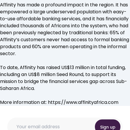
Affinity has made a profound impact in the region. It has
empowered a large underserved population with easy-
to-use affordable banking services, and it has financially
included thousands of Africans into the system, who had
been previously neglected by traditional banks: 65% of
Affinity’s customers never had access to formal banking
products and 60% are women operating in the informal
sector.
To date, Affinity has raised US$13 million in total funding,
including an US$8 million Seed Round, to support its
mission to bridge the financial services gap across Sub-
Saharan Africa.
More information at:
https://www.affinityafrica.com
* * Email
Email
Email
*
Sign up