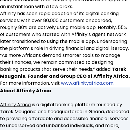
an instant loan with a few clicks.
Affinity has seen rapid adoption of its digital banking
services: with over 80,000 customers onboarded,
roughly 80% are actively using mobile app. Notably, 55%
of customers who started with Affinity’s agent network
later transitioned to using the mobile app, underscoring
the platform’s role in driving financial and digital literacy.
“As more Africans demand smarter tools to manage
their finances, we remain committed to designing
banking products that serve their needs,” added
Tarek
Mouganie, Founder and Group CEO of Affinity Africa.
For more information, visit
www.affinityafrica.com.
About Affinity Africa
Affinity Africa
is a digital banking platform founded by
Tarek Mouganie and headquartered in Ghana, dedicated
to providing affordable and accessible financial services
to underserved and unbanked individuals, and micro,