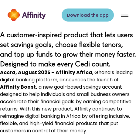
Skip to content
Download the app
A customer-inspired product that lets users
set savings goals, choose flexible tenors,
and top up funds to grow their money faster.
Designed to make every Cedi count.
Accra, August 2025 – Affinity Africa
, Ghana’s leading
digital banking platform, announces the launch of
Affinity Boost,
a new goal-based savings account
designed to help individuals and small business owners
accelerate their financial goals by earning competitive
returns. With this new product, Affinity continues to
reimagine digital banking in Africa by offering inclusive,
flexible, and high-yield financial products that put
customers in control of their money.