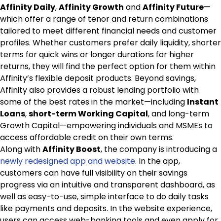
Affinity Daily
,
Affinity Growth
and
Affinity Future
—
which offer a range of tenor and return combinations
tailored to meet different financial needs and customer
profiles. Whether customers prefer daily liquidity, shorter
terms for quick wins or longer durations for higher
returns, they will find the perfect option for them within
Affinity’s flexible deposit products. Beyond savings,
Affinity also provides a robust lending portfolio with
some of the best rates in the market—including
Instant
Loans
,
short-term Working Capital
, and long-term
Growth Capital—empowering individuals and MSMEs to
access affordable credit on their own terms.
Along with
Affinity Boost
, the company is introducing a
newly redesigned app and website
. In the app,
customers can have full visibility on their savings
progress via an intuitive and transparent dashboard, as
well as easy-to-use, simple interface to do daily tasks
like payments and deposits. In the website experience,
users can access web-banking tools and even apply for